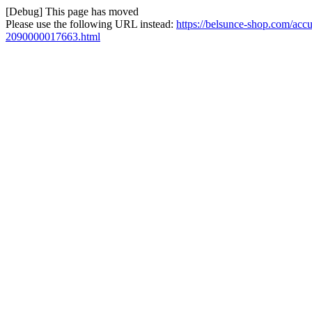
[Debug] This page has moved
Please use the following URL instead:
https://belsunce-shop.com/accu
2090000017663.html